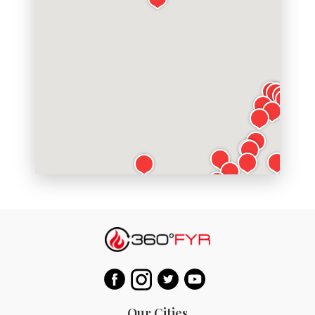
Our Cities