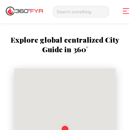
Explore global centralized City
Guide in 360°