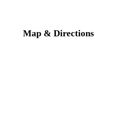
Map & Directions