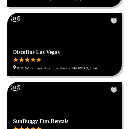
DiscoBus Las Vegas
3535 W Harmon Ave, Las Vegas, NV 89103, USA
SunBuggy Fun Rentals