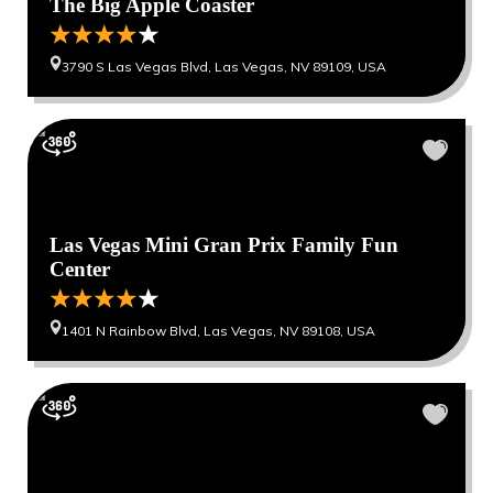
The Big Apple Coaster
3790 S Las Vegas Blvd, Las Vegas, NV 89109, USA
Las Vegas Mini Gran Prix Family Fun
Center
1401 N Rainbow Blvd, Las Vegas, NV 89108, USA