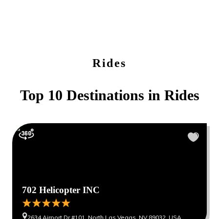
Rides
Top 10 Destinations in
Rides
702 Helicopter INC
2634 Airport Dr #101, North Las Vegas, NV 89032, USA