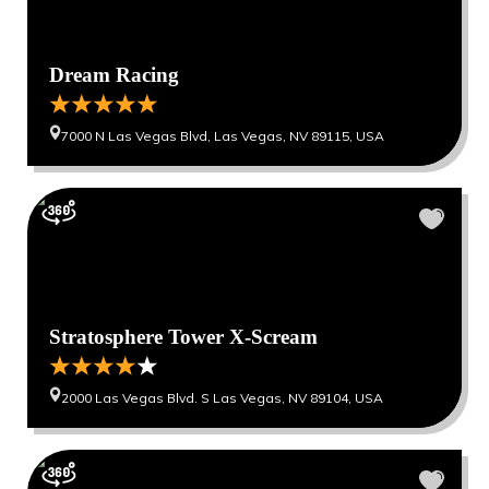
Dream Racing
7000 N Las Vegas Blvd, Las Vegas, NV 89115, USA
Stratosphere Tower X-Scream
2000 Las Vegas Blvd. S Las Vegas, NV 89104, USA