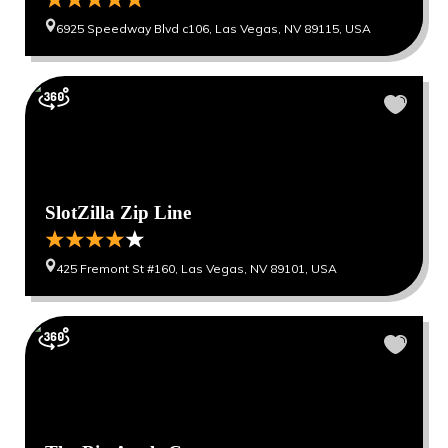
6925 Speedway Blvd c106, Las Vegas, NV 89115, USA
SlotZilla Zip Line
425 Fremont St #160, Las Vegas, NV 89101, USA