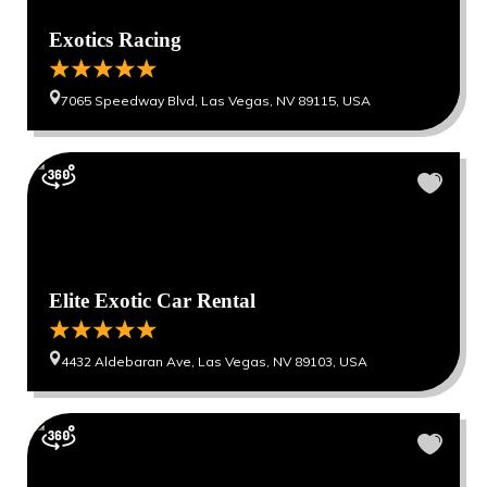
Exotics Racing
7065 Speedway Blvd, Las Vegas, NV 89115, USA
Elite Exotic Car Rental
4432 Aldebaran Ave, Las Vegas, NV 89103, USA