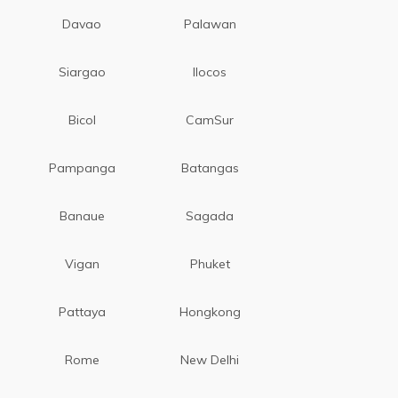
Davao
Palawan
Siargao
Ilocos
Bicol
CamSur
Pampanga
Batangas
Banaue
Sagada
Vigan
Phuket
Pattaya
Hongkong
Rome
New Delhi