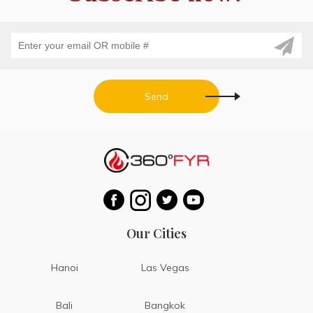
Send
Our Cities
Hanoi
Las Vegas
Bali
Bangkok