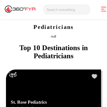
Pediatricians
null
Top 10 Destinations in
Pediatricians
St. Rose Pediatrics