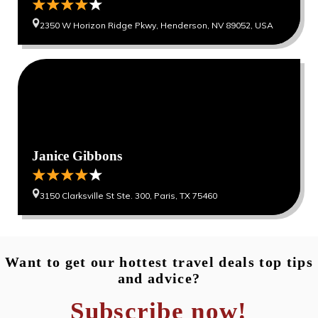
2350 W Horizon Ridge Pkwy, Henderson, NV 89052, USA
0
0
Janice Gibbons
3150 Clarksville St Ste. 300, Paris, TX 75460
Want to get our hottest travel deals top tips
and advice?
Subscribe now!