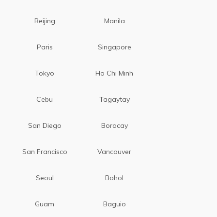
Beijing
Manila
Paris
Singapore
Tokyo
Ho Chi Minh
Cebu
Tagaytay
San Diego
Boracay
San Francisco
Vancouver
Seoul
Bohol
Guam
Baguio