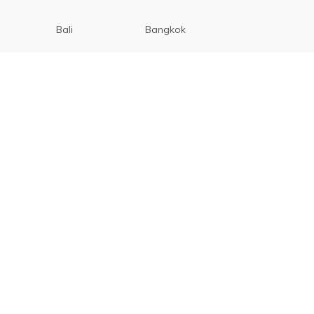
Bali
Bangkok
Beijing
Manila
Paris
Singapore
Tokyo
Ho Chi Minh
Cebu
Tagaytay
San Diego
Boracay
San Francisco
Vancouver
Seoul
Bohol