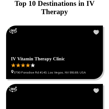
Top 10 Destinations in
IV
Therapy
IV Vitamin Therapy Clinic
3790 Paradise Rd #140, Las Vegas, NV 89169, USA