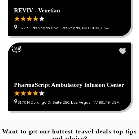
REVIV - Venetian
3377 S Las Vegas Blvd, Las Vegas, NV 89109, USA
PharmaScript Ambulatory Infusion Center
6170 N Durango Dr Suite 250, Las Vegas, NV 89149, USA
Want to get our hottest travel deals top tips
and advice?