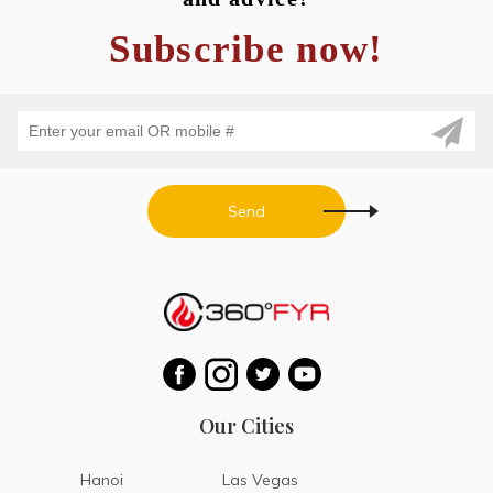
Subscribe now!
Send
Our Cities
Hanoi
Las Vegas