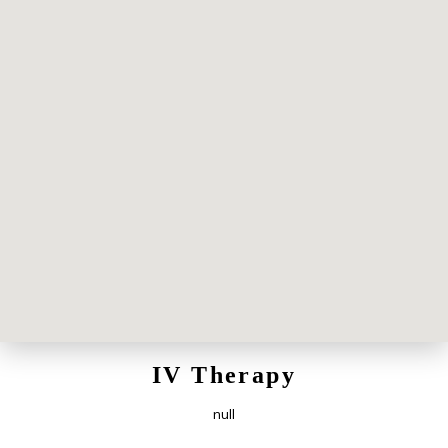
IV Therapy
null