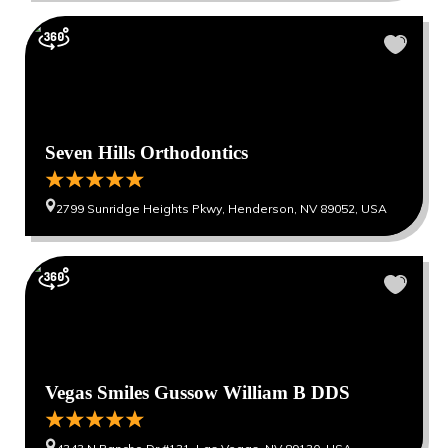
Seven Hills Orthodontics
2799 Sunridge Heights Pkwy, Henderson, NV 89052, USA
Vegas Smiles Gussow William B DDS