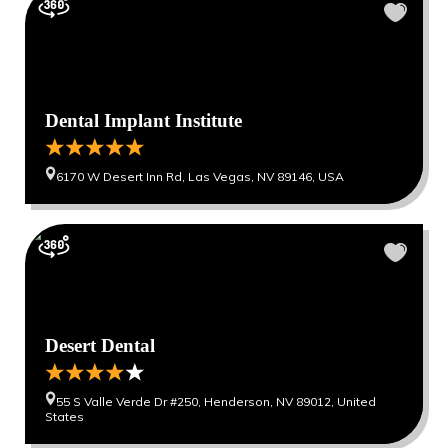
Dental Implant Institute
6170 W Desert Inn Rd, Las Vegas, NV 89146, USA
Desert Dental
55 S Valle Verde Dr #250, Henderson, NV 89012, United
States