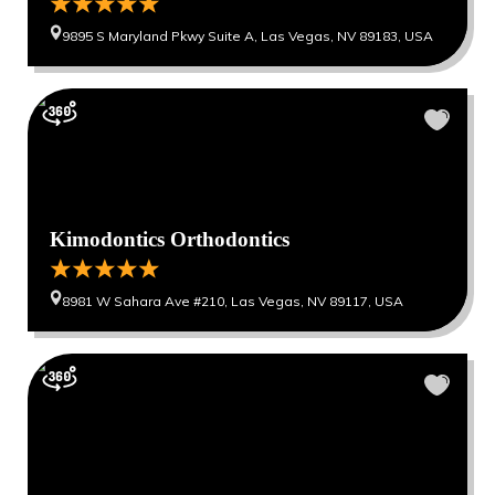
9895 S Maryland Pkwy Suite A, Las Vegas, NV 89183, USA
Kimodontics Orthodontics
8981 W Sahara Ave #210, Las Vegas, NV 89117, USA