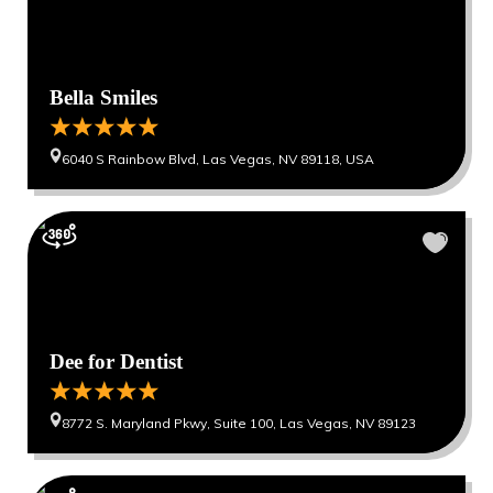
Bella Smiles
6040 S Rainbow Blvd, Las Vegas, NV 89118, USA
Dee for Dentist
8772 S. Maryland Pkwy, Suite 100, Las Vegas, NV 89123