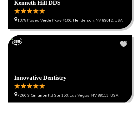
Kenneth Hill DDS
1378 Paseo Verde Pkwy #100, Henderson, NV 89012, USA
Innovative Dentistry
7260 S Cimarron Rd Ste 150, Las Vegas, NV 89113, USA