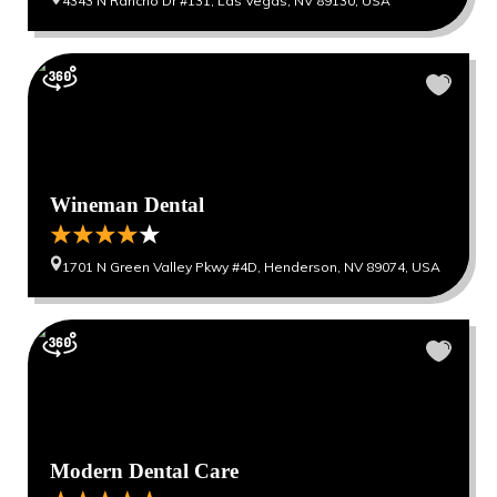
4343 N Rancho Dr #131, Las Vegas, NV 89130, USA
Wineman Dental
1701 N Green Valley Pkwy #4D, Henderson, NV 89074, USA
Modern Dental Care