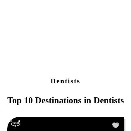
Dentists
Top 10 Destinations in
Dentists