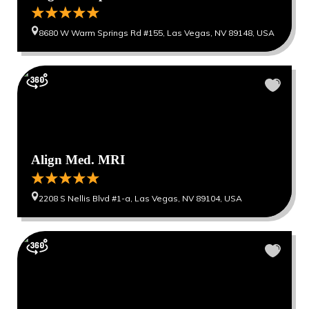
8680 W Warm Springs Rd #155, Las Vegas, NV 89148, USA
Align Med. MRI
2208 S Nellis Blvd #1-a, Las Vegas, NV 89104, USA