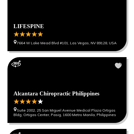
LIFESPINE
7664 W Lake Mead Blvd #101, Las Vegas, NV 89128, USA
Alcantara Chiropractic Philippines
Suite 2002, 25 San Miguel Avenue Medical Plaza Ortigas
Bldg, Ortigas Center, Pasig, 1600 Metro Manila, Philippines