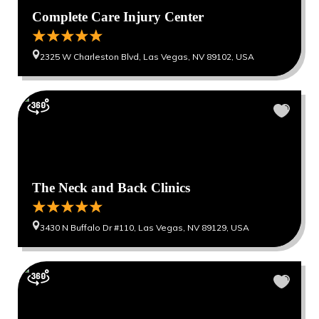
Complete Care Injury Center
2325 W Charleston Blvd, Las Vegas, NV 89102, USA
The Neck and Back Clinics
3430 N Buffalo Dr #110, Las Vegas, NV 89129, USA