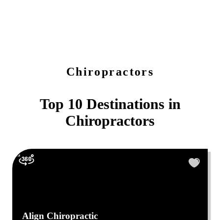
Chiropractors
Top 10 Destinations in
Chiropractors
Align Chiropractic