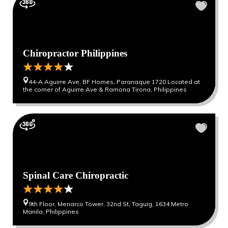
Chiropractor Philippines
44-A Aguirre Ave. BF Homes, Paranaque 1720 Located at
the corner of Aguirre Ave & Ramona Tirona, Philippines
Spinal Care Chiropractic
9th Floor, Menarco Tower, 32nd St, Taguig, 1634 Metro
Manila, Philippines