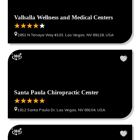
Valhalla Wellness and Medical Centers
2851 N Tenaya Way #103, Las Vegas, NV 89128, USA
Santa Paula Chiropractic Center
1812 Santa Paula Dr, Las Vegas, NV 89104, USA