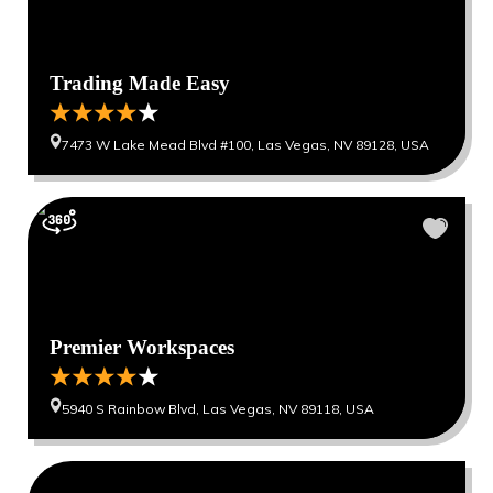
Trading Made Easy
7473 W Lake Mead Blvd #100, Las Vegas, NV 89128, USA
Premier Workspaces
5940 S Rainbow Blvd, Las Vegas, NV 89118, USA
0
0