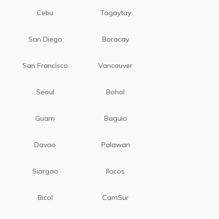
Cebu
Tagaytay
San Diego
Boracay
San Francisco
Vancouver
Seoul
Bohol
Guam
Baguio
Davao
Palawan
Siargao
Ilocos
Bicol
CamSur