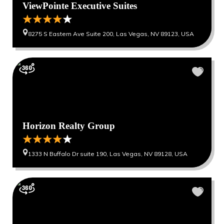
ViewPointe Executive Suites
8275 S Eastern Ave Suite 200, Las Vegas, NV 89123, USA
Horizon Realty Group
1333 N Buffalo Dr suite 190, Las Vegas, NV 89128, USA