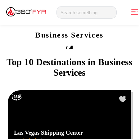
Business Services
null
Top 10 Destinations in
Business
Services
Las Vegas Shipping Center