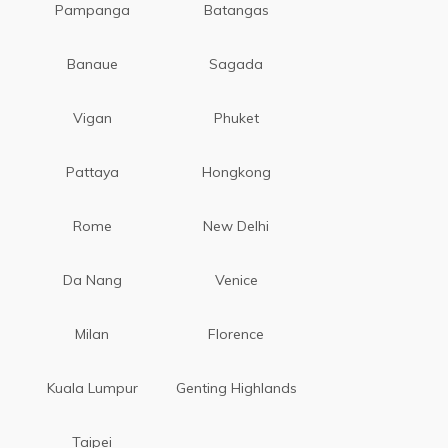
Pampanga
Batangas
Banaue
Sagada
Vigan
Phuket
Pattaya
Hongkong
Rome
New Delhi
Da Nang
Venice
Milan
Florence
Kuala Lumpur
Genting Highlands
Taipei