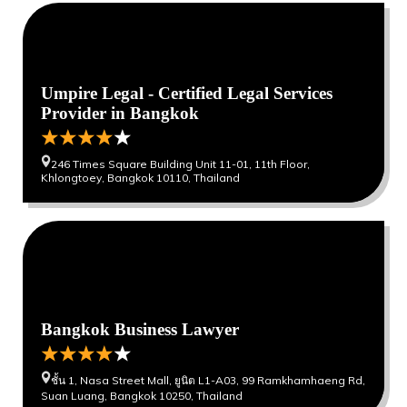
0
0
Umpire Legal - Certified Legal Services
Provider in Bangkok
246 Times Square Building Unit 11-01, 11th Floor,
Khlongtoey, Bangkok 10110, Thailand
0
0
Bangkok Business Lawyer
ชั้น 1, Nasa Street Mall, ยูนิต L1-A03, 99 Ramkhamhaeng Rd,
Suan Luang, Bangkok 10250, Thailand