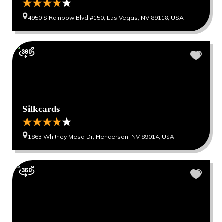
4950 S Rainbow Blvd #150, Las Vegas, NV 89118, USA
Silkcards
1863 Whitney Mesa Dr, Henderson, NV 89014, USA