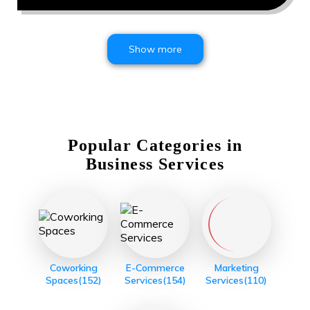
Show more
Popular Categories in
Business Services
Coworking
E-Commerce
Marketing
Spaces
(152)
Services
(154)
Services
(110)