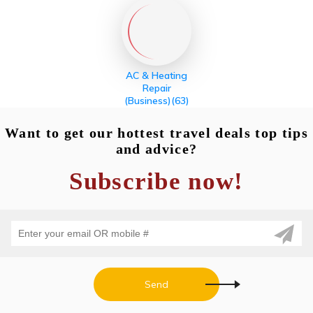
AC & Heating
Repair
(Business)
(63)
Want to get our hottest travel deals top tips
and advice?
Subscribe now!
Send