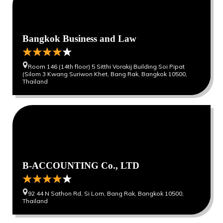
Bangkok Business and Law
Room 146 (14th floor) 5 Sitthi Vorakij Building Soi Pipat
(Silom 3 Kwang Suriwon Khet, Bang Rak, Bangkok 10500,
Thailand
0
0
B-ACCOUNTING Co., LTD
92 44 N Sathon Rd, Si Lom, Bang Rak, Bangkok 10500,
Thailand