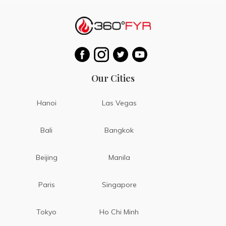
Our Cities
Hanoi
Las Vegas
Bali
Bangkok
Beijing
Manila
Paris
Singapore
Tokyo
Ho Chi Minh