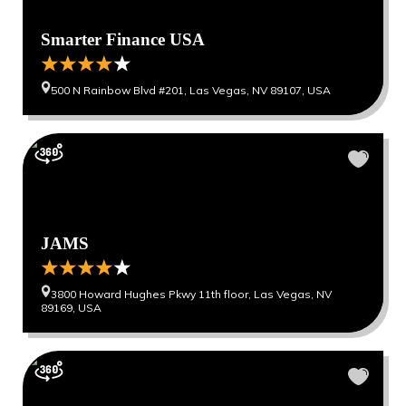
Smarter Finance USA
500 N Rainbow Blvd #201, Las Vegas, NV 89107, USA
JAMS
3800 Howard Hughes Pkwy 11th floor, Las Vegas, NV
89169, USA